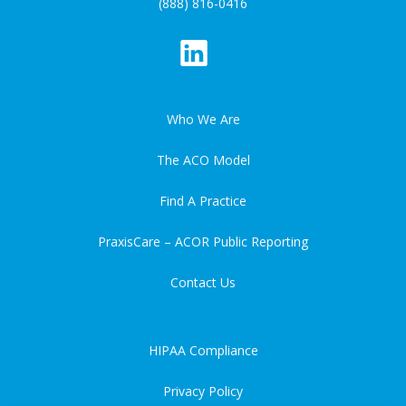
(888) 816-0416
Who We Are
The ACO Model
Find A Practice
PraxisCare – ACOR Public Reporting
Contact Us
HIPAA Compliance
Privacy Policy