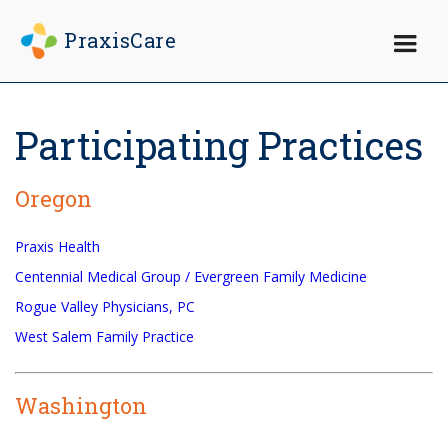
PraxisCare
×
Participating Practices
Oregon
Praxis Health
Centennial Medical Group / Evergreen Family Medicine
Rogue Valley Physicians, PC
West Salem Family Practice
Washington