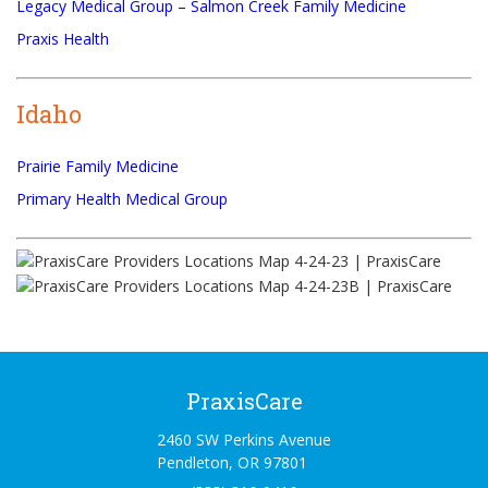
Legacy Medical Group – Salmon Creek Family Medicine
Praxis Health
Idaho
Prairie Family Medicine
Primary Health Medical Group
PraxisCare
2460 SW Perkins Avenue
Pendleton, OR 97801